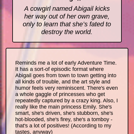
A cowgirl named Abigail kicks
her way out of her own grave,
only to learn that she’s fated to
destroy the world.
Reminds me a lot of early Adventure Time.
It has a sort-of episodic format where
Abigail goes from town to town getting into
all kinds of trouble, and the art style and
humor feels very reminiscent. There's even
a whole gaggle of princesses who get
repeatedly captured by a crazy king. Also, I
really like the main princess Emily. She's
smart, she's driven, she's stubborn, she's
hot-blooded, she's firey, she's a tomboy -
that's a lot of positives! (According to my
tastes, anyway)