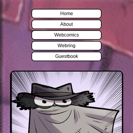
Home
About
Webcomics
Webring
Guestbook