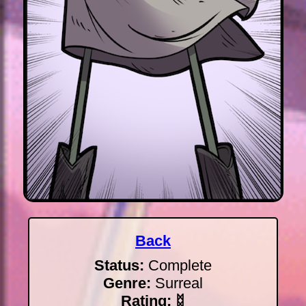
Back
Status:
Complete
Genre:
Surreal
Rating:
ᛥ