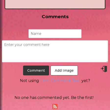
Comments
Add Image
Not using
Html Comment Box
yet?
No one has commented yet. Be the first!