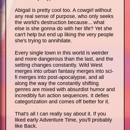
Abigail is pretty cool too. A cowgirl without
any real sense of purpose, who only seeks
the world's destruction because... what
else is she gonna do with her life? Yet she
can't help but end up liking the very people
she's trying to annihilate.
Every single town in this world is weirder
and more dangerous than the last, and the
setting changes constantly. Wild West
merges into urban fantasy merges into sci-
fi merges into post-apocalypse, and all
along the way the constantly shifting
genres are mixed with absurdist humor and
incredibly fun action sequences. It defies
categorization and comes off better for it.
That's all I can really say about it. If you
liked early Adventure Time, you'll probably
like Back.